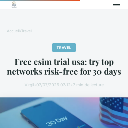
Accueil
›
Travel
TRAVEL
Free esim trial usa: try top
networks risk-free for 30 days
Virgil
•
07/07/2026 07:12
•
7 min de lecture