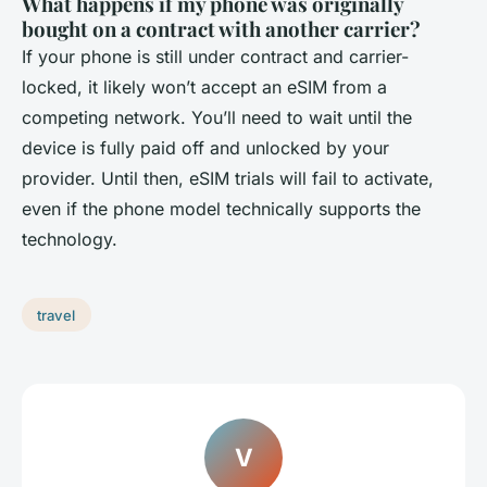
What happens if my phone was originally
bought on a contract with another carrier?
If your phone is still under contract and carrier-
locked, it likely won’t accept an eSIM from a
competing network. You’ll need to wait until the
device is fully paid off and unlocked by your
provider. Until then, eSIM trials will fail to activate,
even if the phone model technically supports the
technology.
travel
V