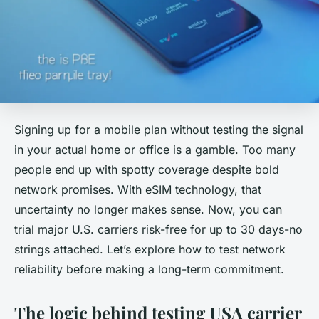
Signing up for a mobile plan without testing the signal
in your actual home or office is a gamble. Too many
people end up with spotty coverage despite bold
network promises. With eSIM technology, that
uncertainty no longer makes sense. Now, you can
trial major U.S. carriers risk-free for up to 30 days-no
strings attached. Let’s explore how to test network
reliability before making a long-term commitment.
The logic behind testing USA carrier