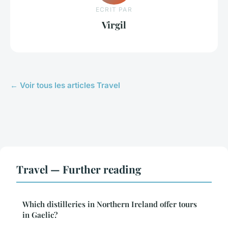
ECRIT PAR
Virgil
← Voir tous les articles Travel
Travel — Further reading
Which distilleries in Northern Ireland offer tours
in Gaelic?