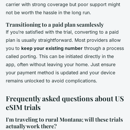
carrier with strong coverage but poor support might
not be worth the hassle in the long run.
Transitioning to a paid plan seamlessly
If you’re satisfied with the trial, converting to a paid
plan is usually straightforward. Most providers allow
you to
keep your existing number
through a process
called porting. This can be initiated directly in the
app, often without leaving your home. Just ensure
your payment method is updated and your device
remains unlocked to avoid complications.
Frequently asked questions about US
eSIM trials
I'm traveling to rural Montana; will these trials
actually work there?