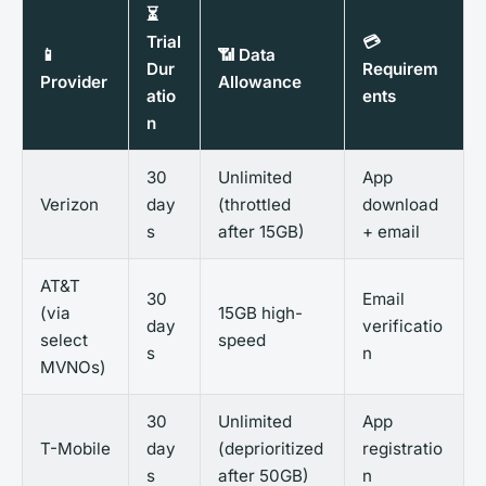
⏳
Trial
💳
📱
📶 Data
Dur
Requirem
Provider
Allowance
atio
ents
n
30
Unlimited
App
Verizon
day
(throttled
download
s
after 15GB)
+ email
AT&T
30
Email
(via
15GB high-
day
verificatio
select
speed
s
n
MVNOs)
30
Unlimited
App
T-Mobile
day
(deprioritized
registratio
s
after 50GB)
n