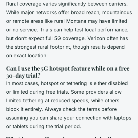
Rural coverage varies significantly between carriers.
While major networks offer broad reach, mountainous
or remote areas like rural Montana may have limited
or no service. Trials can help test local performance,
but don’t expect full 5G coverage. Verizon often has
the strongest rural footprint, though results depend
on exact location.
Can I use the 5G hotspot feature while on a free
30-day trial?
In most cases, hotspot or tethering is either disabled
or limited during free trials. Some providers allow
limited tethering at reduced speeds, while others
block it entirely. Always check the terms before
assuming you can share your connection with laptops
or tablets during the trial period.