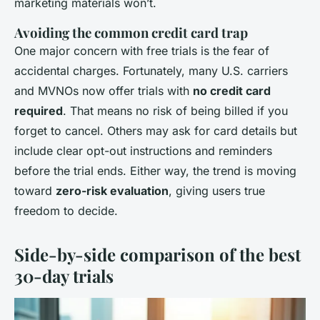
marketing materials won’t.
Avoiding the common credit card trap
One major concern with free trials is the fear of
accidental charges. Fortunately, many U.S. carriers
and MVNOs now offer trials with
no credit card
required
. That means no risk of being billed if you
forget to cancel. Others may ask for card details but
include clear opt-out instructions and reminders
before the trial ends. Either way, the trend is moving
toward
zero-risk evaluation
, giving users true
freedom to decide.
Side-by-side comparison of the best
30-day trials