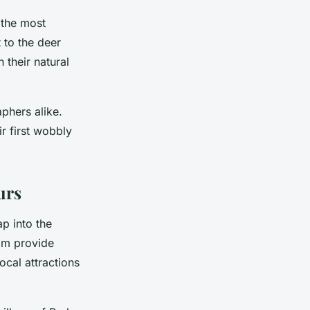
 the most
t to the deer
 their natural
phers alike.
ir first wobbly
urs
ap into the
com provide
ocal attractions