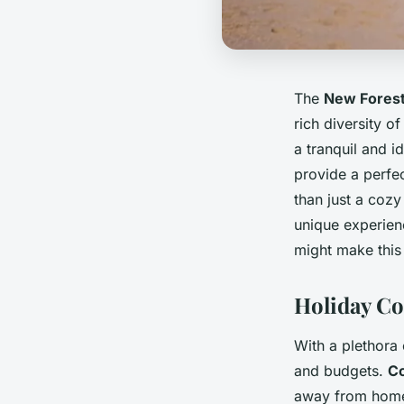
The
New Fores
rich diversity o
a tranquil and i
provide a perfect
than just a coz
unique experienc
might make this 
Holiday Co
With a plethora 
and budgets.
Co
away from home.