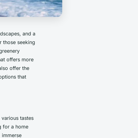
ndscapes, and a
or those seeking
 greenery
that offers more
lso offer the
options that
 various tastes
ng for a home
d immerse