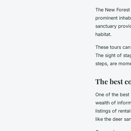
The New Forest i
prominent inhabi
sanctuary provid
habitat.
These tours can
The sight of sta
steps, are mome
The best c
One of the best 
wealth of infor
listings of rent
like the deer sa