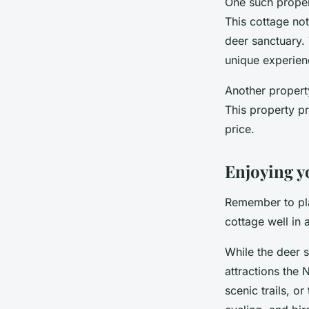
One such propert
This cottage not
deer sanctuary. 
unique experien
Another propert
This property pr
price.
Enjoying y
Remember to pla
cottage well in 
While the deer s
attractions the 
scenic trails, or