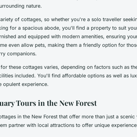
surrounding nature.
ariety of cottages, so whether you're a solo traveller seekin
ing for a spacious abode, you'll find a property to suit yo
urnished and equipped with modern amenities, ensuring your
me even allow pets, making them a friendly option for those
urry companions.
for these cottages varies, depending on factors such as the
cilities included. You'll find affordable options as well as lu
e opulent experience.
uary Tours in the New Forest
ottages in the New Forest that offer more than just a sceni
m partner with local attractions to offer unique experienc