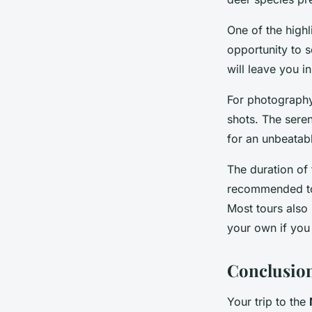
One of the highl
opportunity to s
will leave you i
For photography
shots. The sere
for an unbeatab
The duration of 
recommended to 
Most tours also 
your own if you
Conclusion
Your trip to the