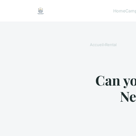
Home
Camp
Accueil
›
Rental
Can yo
Ne