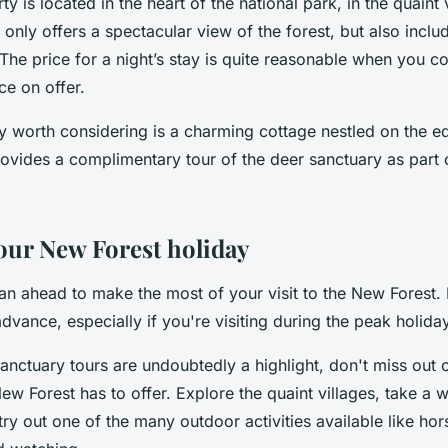
y is located in the heart of the national park, in the quaint v
 only offers a spectacular view of the forest, but also inclu
The price for a night’s stay is quite reasonable when you co
ce on offer.
y worth considering is a charming cottage nestled on the ed
ovides a complimentary tour of the deer sanctuary as part o
our New Forest holiday
n ahead to make the most of your visit to the New Forest.
advance, especially if you're visiting during the peak holida
anctuary tours are undoubtedly a highlight, don't miss out 
New Forest has to offer. Explore the quaint villages, take a 
 try out one of the many outdoor activities available like hor