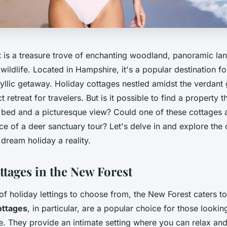
t
is a treasure trove of enchanting woodland, panoramic la
f wildlife. Located in Hampshire, it's a popular destination f
dyllic getaway. Holiday cottages nestled amidst the verdant
 retreat for travelers. But is it possible to find a property 
y bed and a picturesque view? Could one of these cottages a
e of a deer sanctuary tour? Let's delve in and explore the 
dream holiday a reality.
ttages in the New Forest
of holiday lettings to choose from, the New Forest caters to
ttages
, in particular, are a popular choice for those looki
 They provide an intimate setting where you can relax an