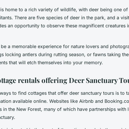
s home to a rich variety of wildlife, with deer being one of
tants. There are five species of deer in the park, and a visi
es an opportunity to observe these magnificent creatures in
 be a memorable experience for nature lovers and photogra
gs locking antlers during rutting season, or fawns taking the
nts that will etch themselves into your memory.
ottage rentals offering Deer Sanctuary To
ways to find cottages that offer deer sanctuary tours is to t
mation available online. Websites like Airbnb and Booking.
als in the New Forest, many of which have partnerships with l
nctuary.