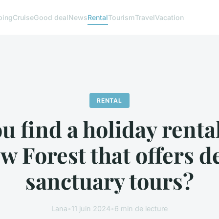
ing
Cruise
Good deal
News
Rental
Tourism
Travel
Vacation
RENTAL
u find a holiday rental
w Forest that offers d
sanctuary tours?
Lana
•
11 juin 2024
•
6 min de lecture