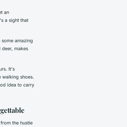
et an
s a sight that
ure some amazing
l deer, makes
rs. It's
 walking shoes.
ood idea to carry
gettable
from the hustle