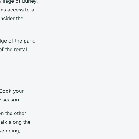
illage of Burley.
des access to a
nsider the
ge of the park.
f the rental
 Book your
y season.
on the other
walk along the
se riding,