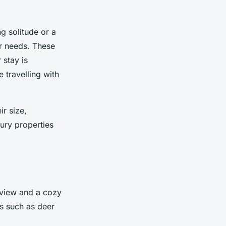
g solitude or a
ur needs. These
 stay is
 travelling with
ir size,
xury properties
c view and a cozy
es such as deer