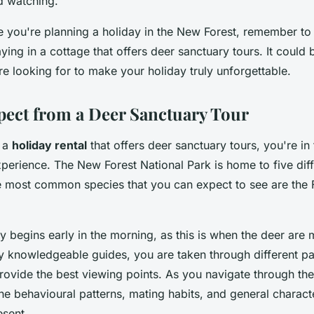
d watching.
me you're planning a holiday in the New Forest, remember to
taying in a cottage that offers deer sanctuary tours. It could
e looking for to make your holiday truly unforgettable.
pect from a Deer Sanctuary Tour
 a
holiday rental
that offers deer sanctuary tours, you're in 
perience. The New Forest National Park is home to five diff
e most common species that you can expect to see are the
ly begins early in the morning, as this is when the deer are 
knowledgeable guides, you are taken through different par
rovide the best viewing points. As you navigate through the
he behavioural patterns, mating habits, and general characte
esent.