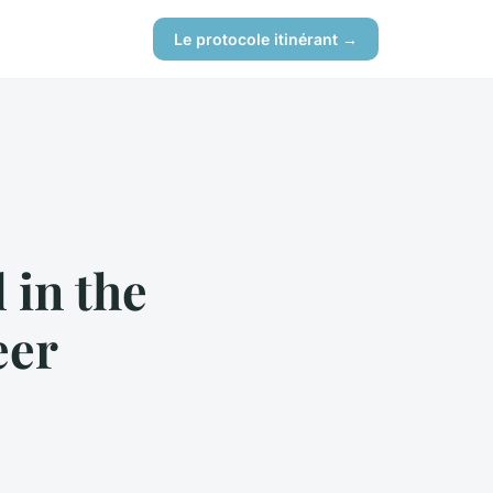
Le protocole itinérant →
 in the
eer