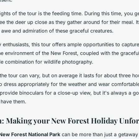
ights of the tour is the feeding time. During this time, you g
ee the deer up close as they gather around for their meal. It'
n awe and admiration of these graceful creatures.
 enthusiasts, this tour offers ample opportunities to capt
ne environment of the New Forest, coupled with the gracefu
le combination for wildlife photography.
the tour can vary, but on average it lasts for about three hou
dress appropriately for the weather and wear comfortable
provide binoculars for a close-up view, but it's always a g
 have them.
: Making your New Forest Holiday Unfor
New Forest National Park
can be more than just a getaway 