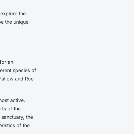
 explore the
 be the unique
for an
erent species of
 Fallow and Roe
most active.
ts of the
 sanctuary, the
ristics of the