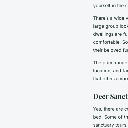
yourself in the 
There’s a wide v
large group look
dwellings are f
comfortable. So
their beloved f
The price range 
location, and fa
that offer a mor
Deer Sanct
Yes, there are c
bed. Some of the
sanctuary tours.