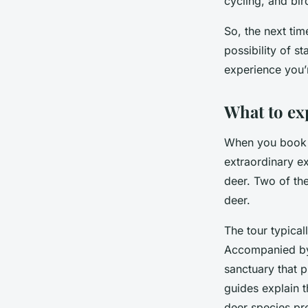
cycling, and bir
So, the next ti
possibility of s
experience you’r
What to ex
When you book
extraordinary ex
deer. Two of th
deer.
The tour typical
Accompanied by 
sanctuary that p
guides explain t
deer species pr